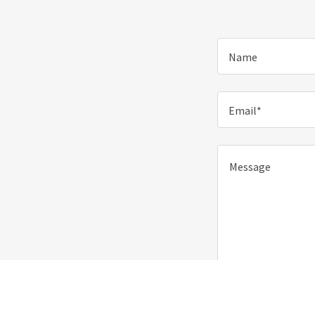
Name
Email*