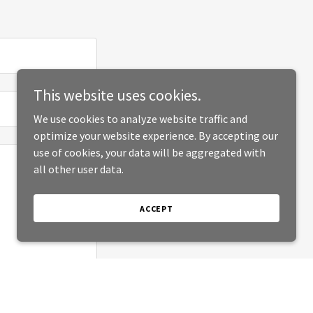
This website uses cookies.
We use cookies to analyze website traffic and
optimize your website experience. By accepting our
use of cookies, your data will be aggregated with
all other user data.
ACCEPT