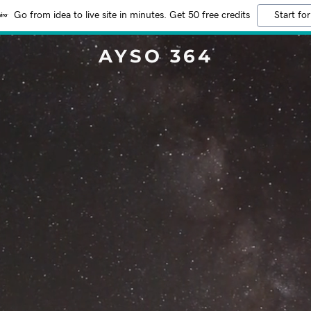
Go from idea to live site in minutes. Get 50 free credits
Start for
AYSO 364