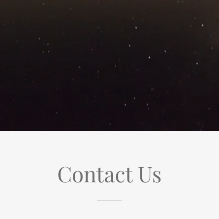
Contact Us