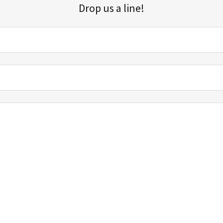
Drop us a line!
Sign up for our email list for updates, promotions, and more.