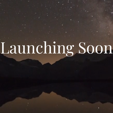
Launching Soon